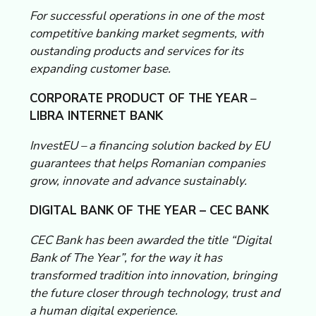
For successful operations in one of the most
competitive banking market segments, with
oustanding products and services for its
expanding customer base.
CORPORATE PRODUCT OF THE YEAR
–
LIBRA INTERNET BANK
InvestEU – a financing solution backed by EU
guarantees that helps Romanian companies
grow, innovate and advance sustainably.
DIGITAL BANK OF THE YEAR – CEC BANK
CEC Bank has been awarded the title “Digital
Bank of The Year”, for the way it has
transformed tradition into innovation, bringing
the future closer through technology, trust and
a human digital experience.