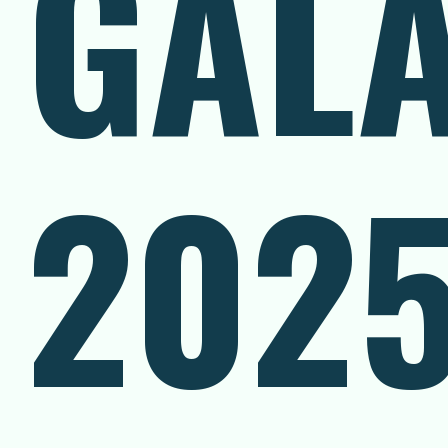
GAL
202