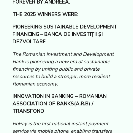
FOREVER BY ANDREEA.
THE 2025 WINNERS WERE
:
PIONEERING SUSTAINABLE DEVELOPMENT
FINANCING
–
BANCA DE INVESTIȚII ȘI
DEZVOLTARE
The Romanian Investment and Development
Bank is pioneering a new era of sustainable
financing by uniting public and private
resources to build a stronger, more resilient
Romanian economy.
INNOVATION IN BANKING – ROMANIAN
ASSOCIATION OF BANKS(A.R.B) /
TRANSFOND
RoPay is the first national instant payment
service via mobile phone, enabling transfers