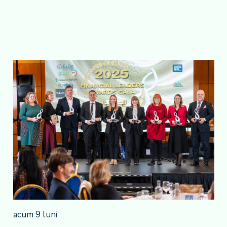
acum 9 luni