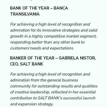
BANK OF THE YEAR – BANCA
TRANSILVANIA
For achieving a high level of recognition and
admiration for its innovative strategies and solid
growth in a highly competilive market segment,
responding better than any other bank to
customers’needs and expectations.
BANKER OF THE YEAR – GABRIELA NISTOR,
CEO, SALT BANK
For achieving a high level of recognition and
admiration from the general business
community for outstanding results and qualities
of creative leadership, reflected in her essential
contribution to SALT BANK’s successful launch
and expansion strategy.