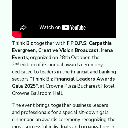
Think Biz
together with
F.P.D.P.S. Carpathia
Evergreen, Creative Vision Broadcast, Irena
Events
, organized on 28th October, the
nd
2
edition of its annual awards ceremony
dedicated to leaders in the financial and banking
sectors
“Think Biz Financial Leaders Awards
Gala 2025″
, at Crowne Plaza Bucharest Hotel,
Crowne Ballroom Hall.
The event brings together business leaders
and professionals for a special sit-down gala
dinner and an awards ceremony recognizing the
most successful individuals and organizations in