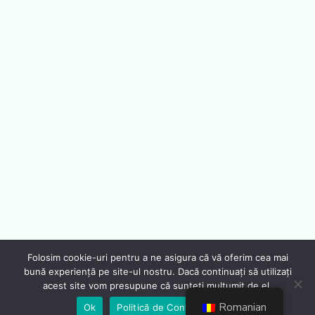
Folosim cookie-uri pentru a ne asigura că vă oferim cea mai
bună experiență pe site-ul nostru. Dacă continuați să utilizați
acest site vom presupune că sunteți mulțumit de el.
Romanian
Ok
Politică de Confidențialiate