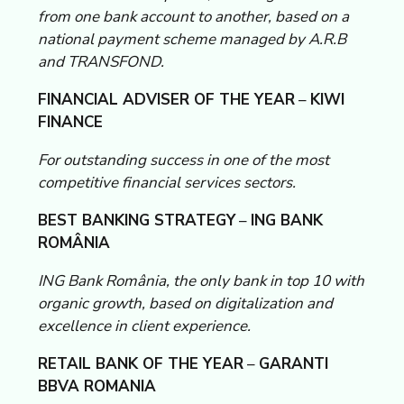
from one bank account to another, based on a
national payment scheme managed by A.R.B
and TRANSFOND.
FINANCIAL ADVISER OF THE YEAR
–
KIWI
FINANCE
For outstanding success in one of the most
competitive financial services sectors.
BEST BANKING STRATEGY
–
ING BANK
ROMÂNIA
ING Bank România, the only bank in top 10 with
organic growth, based on digitalization and
excellence in client experience.
RETAIL BANK OF THE YEAR
–
GARANTI
BBVA ROMANIA