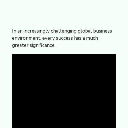
In an increasingly challenging global business
environment, every success has a much
greater significance.