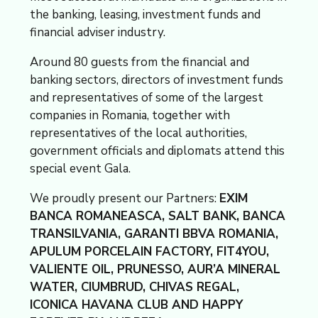
the banking, leasing, investment funds and
financial adviser industry.
Around 80 guests from the financial and
banking sectors, directors of investment funds
and representatives of some of the largest
companies in Romania, together with
representatives of the local authorities,
government officials and diplomats attend this
special event Gala.
We proudly present our Partners:
EXIM
BANCA ROMANEASCA, SALT BANK, BANCA
TRANSILVANIA, GARANTI BBVA ROMANIA,
APULUM PORCELAIN FACTORY, FIT4YOU,
VALIENTE OIL, PRUNESSO, AUR’A MINERAL
WATER, CIUMBRUD, CHIVAS REGAL,
ICONICA HAVANA CLUB AND HAPPY