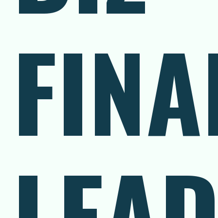
FINA
LEA