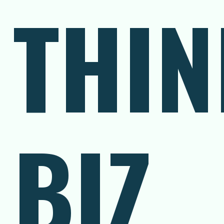
THIN
BIZ